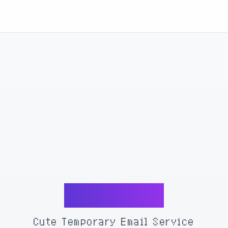
MoeMail
Cute Temporary Email Service