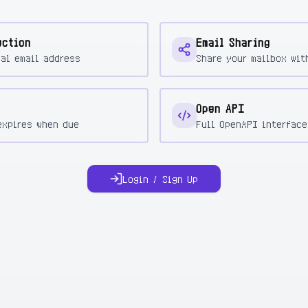
ection
Email Sharing
eal email address
Share your mailbox wit
Open API
expires when due
Full OpenAPI interface
Login / Sign Up