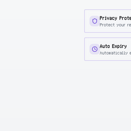
Privacy Prot
Protect your r
Auto Expiry
Automatically 