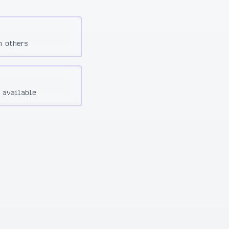
h others
 available